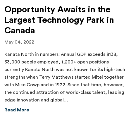
Opportunity Awaits in the
Largest Technology Park in
Canada
May 04, 2022
Kanata North in numbers: Annual GDP exceeds $13B,
33,000 people employed, 1,200+ open positions
currently Kanata North was not known for its high-tech
strengths when Terry Matthews started Mitel together
with Mike Cowpland in 1972. Since that time, however,
the continued attraction of world-class talent, leading
edge innovation and global…
about Opportunity Awaits in the Largest Tec
Read More