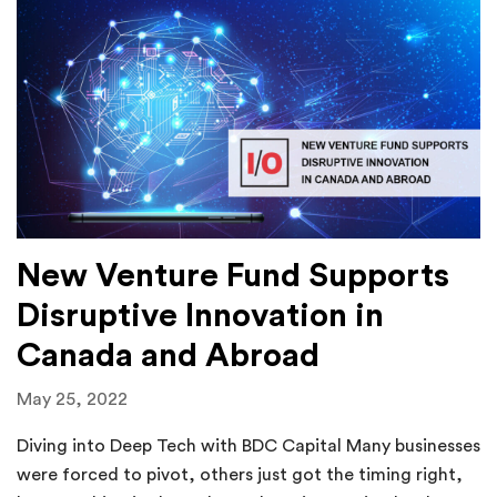
New Venture Fund Supports
Disruptive Innovation in
Canada and Abroad
May 25, 2022
Diving into Deep Tech with BDC Capital Many businesses
were forced to pivot, others just got the timing right,