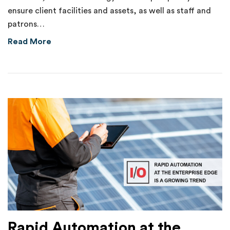
ensure client facilities and assets, as well as staff and
patrons…
about Internal Theft of $70,000 Uncovered 
Read More
Rapid Automation at the