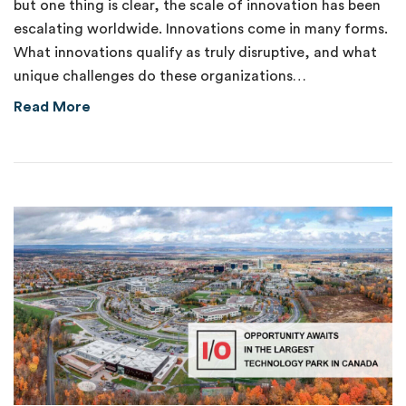
but one thing is clear, the scale of innovation has been
escalating worldwide. Innovations come in many forms.
What innovations qualify as truly disruptive, and what
unique challenges do these organizations…
about New Venture Fund Supports Disruptive
Read More