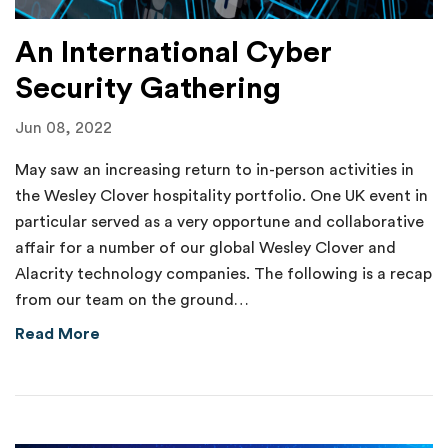
An International Cyber
Security Gathering
Jun 08, 2022
May saw an increasing return to in-person activities in
the Wesley Clover hospitality portfolio. One UK event in
particular served as a very opportune and collaborative
affair for a number of our global Wesley Clover and
Alacrity technology companies. The following is a recap
from our team on the ground…
about An International Cyber Security Gathe
Read More