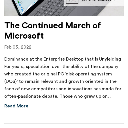
The Continued March of
Microsoft
Feb 03, 2022
Dominance at the Enterprise Desktop that is Unyielding
For years, speculation over the ability of the company
who created the original PC ‘disk operating system
(DOS)’ to remain relevant and growth oriented in the
face of new competitors and innovations has made for
often-passionate debate. Those who grew up or…
about The Continued March of Microsoft
Read More