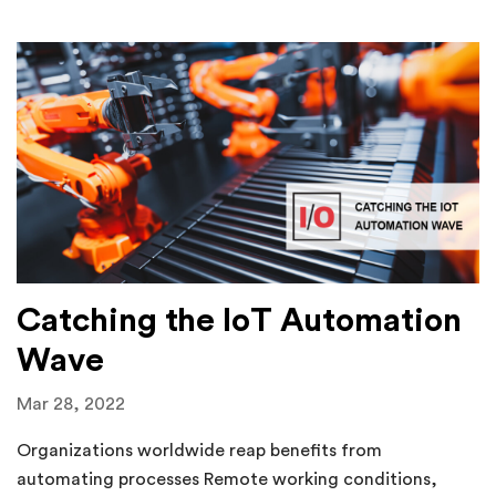
Catching the IoT Automation
Wave
Mar 28, 2022
Organizations worldwide reap benefits from
automating processes Remote working conditions,