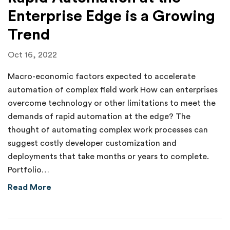
Enterprise Edge is a Growing
Trend
Oct 16, 2022
Macro-economic factors expected to accelerate
automation of complex field work How can enterprises
overcome technology or other limitations to meet the
demands of rapid automation at the edge? The
thought of automating complex work processes can
suggest costly developer customization and
deployments that take months or years to complete.
Portfolio…
about Rapid Automation at the Enterprise Ed
Read More