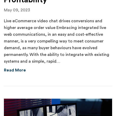
Profitability
May 09, 2023
Live eCommerce video chat drives conversions and
higher average order value Embracing integrated live
web communications, in an easy and cost-effective
manner, is a very compelling way to meet consumer
demand, as many buyer behaviours have evolved
permanently. With the ability to integrate with existing
systems and a simple, rapid…
about Humanizing Digital Customer Acquisition
Read More