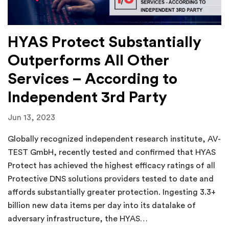
HYAS Protect Substantially
Outperforms All Other
Services – According to
Independent 3rd Party
Jun 13, 2023
Globally recognized independent research institute, AV-
TEST GmbH, recently tested and confirmed that HYAS
Protect has achieved the highest efficacy ratings of all
Protective DNS solutions providers tested to date and
affords substantially greater protection. Ingesting 3.3+
billion new data items per day into its datalake of
adversary infrastructure, the HYAS…