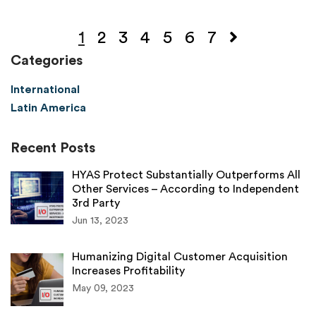
1
2
3
4
5
6
7
Categories
International
Latin America
Recent Posts
HYAS Protect Substantially Outperforms All
Other Services – According to Independent
3rd Party
Jun 13, 2023
Humanizing Digital Customer Acquisition
Increases Profitability
May 09, 2023