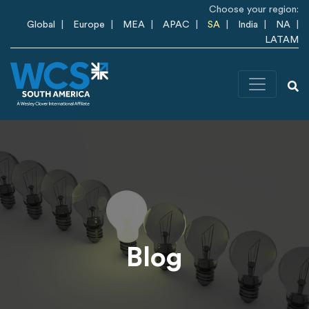
Skip to main content
Choose your region:
Global
Europe
MEA
APAC
SA
India
NA
LATAM
Blog