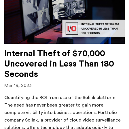
Internal Theft of $70,000
Uncovered in Less Than 180
Seconds
Mar 19, 2023
Quantifying the ROI from use of the Solink platform
The need has never been greater to gain more
complete visibility into business operations. Portfolio
company Solink, a provider of cloud video surveillance
solutions, offers technology that adapts quickly to