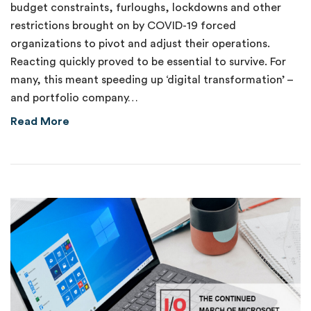
budget constraints, furloughs, lockdowns and other
restrictions brought on by COVID-19 forced
organizations to pivot and adjust their operations.
Reacting quickly proved to be essential to survive. For
many, this meant speeding up ‘digital transformation’ –
and portfolio company…
about Catching the IoT Automation Wave
Read More