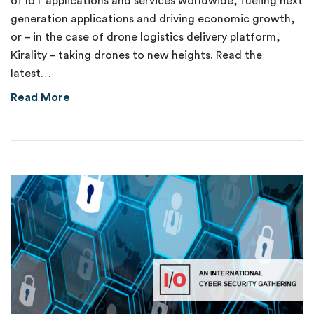
of IoT applications and services worldwide, fueling next
generation applications and driving economic growth,
or – in the case of drone logistics delivery platform,
Kirality – taking drones to new heights. Read the
latest…
about Delivering on the Promise of 5G
Read More