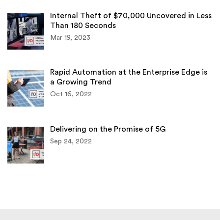
Internal Theft of $70,000 Uncovered in Less
Than 180 Seconds
Mar 19, 2023
Rapid Automation at the Enterprise Edge is
a Growing Trend
Oct 16, 2022
Delivering on the Promise of 5G
Sep 24, 2022