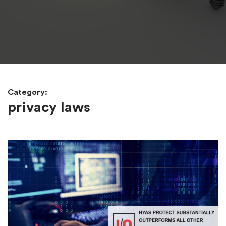
Category:
privacy laws