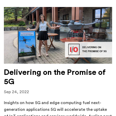
Delivering on the Promise of
5G
Sep 24, 2022
Insights on how 5G and edge computing fuel next-
generation applications 5G will accelerate the uptake