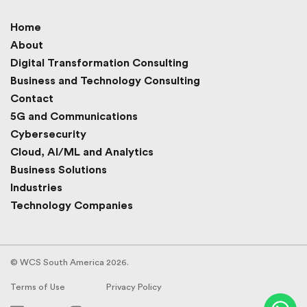
Home
About
Digital Transformation Consulting
Business and Technology Consulting
Contact
5G and Communications
Cybersecurity
Cloud, AI/ML and Analytics
Business Solutions
Industries
Technology Companies
© WCS South America 2026.
Terms of Use
Privacy Policy