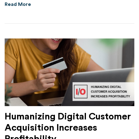
about HYAS Protect Substantially Outperform
Read More
Humanizing Digital Customer
Acquisition Increases