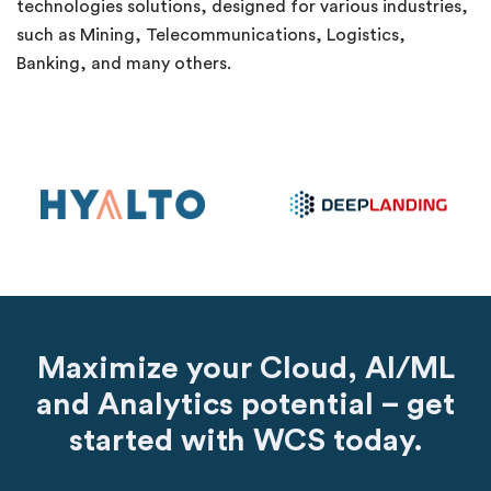
technologies solutions, designed for various industries,
such as Mining, Telecommunications, Logistics,
Banking, and many others.
Maximize your Cloud, AI/ML
and Analytics potential – get
started with WCS today.