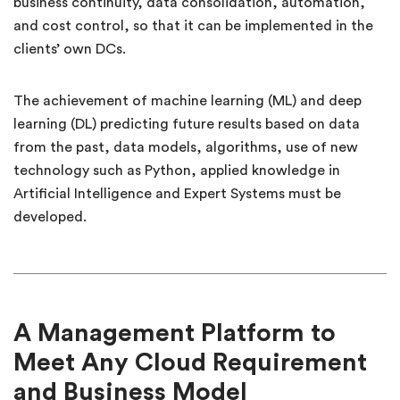
business continuity, data consolidation, automation,
and cost control, so that it can be implemented in the
clients’ own DCs.
The achievement of machine learning (ML) and deep
learning (DL) predicting future results based on data
from the past, data models, algorithms, use of new
technology such as Python, applied knowledge in
Artificial Intelligence and Expert Systems must be
developed.
A Management Platform to
Meet Any Cloud Requirement
and Business Model