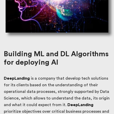
Building ML and DL Algorithms
for deploying AI
DeepLanding
is a company that develop tech solutions
for its clients based on the understanding of their
operational data processes, strongly supported by Data
Science, which allows to understand the data, its origin
and what it could expect from it.
DeepLanding
prioritize objectives over critical business processes and