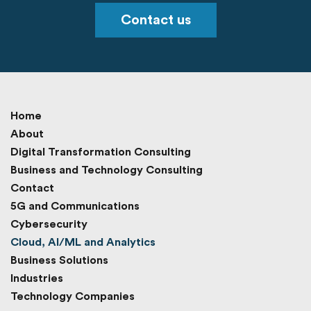
Contact us
Home
About
Digital Transformation Consulting
Business and Technology Consulting
Contact
5G and Communications
Cybersecurity
Cloud, AI/ML and Analytics
Business Solutions
Industries
Technology Companies