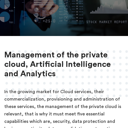
Management of the private
cloud, Artificial Intelligence
and Analytics
In the growing market for Cloud services, their
commercialization, provisioning and administration of
these services, the management of the private cloud is
relevant, that is why it must meet five essential
capabilities which are, security, data protection and