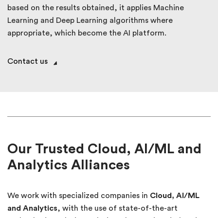
based on the results obtained, it applies Machine
Learning and Deep Learning algorithms where
appropriate, which become the AI platform.
Contact us
Our Trusted Cloud, AI/ML and
Analytics Alliances
We work with specialized companies in
Cloud, AI/ML
and Analytics
, with the use of state-of-the-art