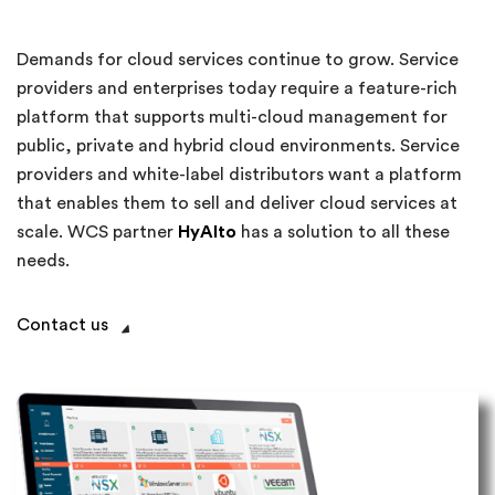
Demands for cloud services continue to grow. Service
providers and enterprises today require a feature-rich
platform that supports multi-cloud management for
public, private and hybrid cloud environments. Service
providers and white-label distributors want a platform
that enables them to sell and deliver cloud services at
scale. WCS partner
HyAlto
has a solution to all these
needs.
Contact us