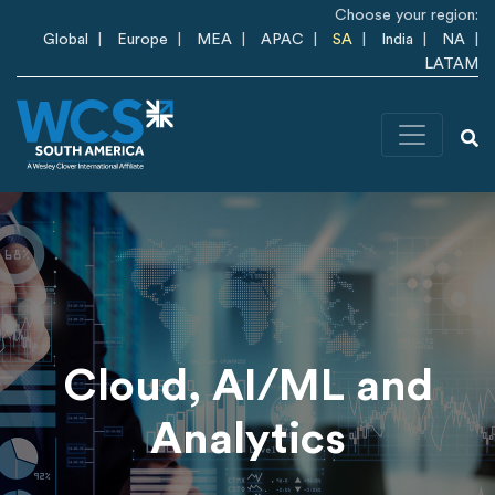
Skip to main content
Choose your region:
Global
Europe
MEA
APAC
SA
India
NA
LATAM
Cloud, AI/ML and
Analytics