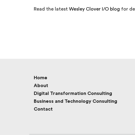
Read the latest
Wesley Clover I/O blog
for det
Home
About
Digital Transformation Consulting
Business and Technology Consulting
Contact