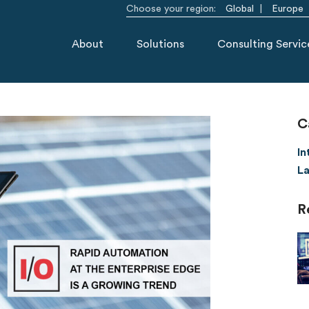
Choose your region:
Global
Europe
About
Solutions
Consulting Servic
C
In
La
R