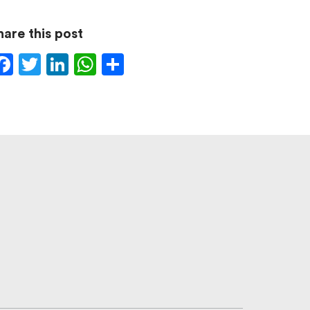
hare this post
Facebook
Twitter
LinkedIn
WhatsApp
Share