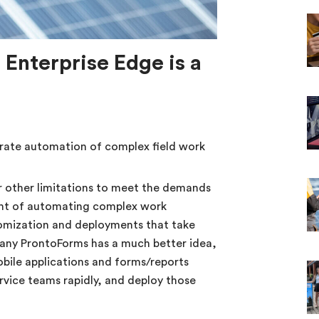
 Enterprise Edge is a
ate automation of complex field work
 other limitations to meet the demands
ght of automating complex work
tomization and deployments that take
any ProntoForms has a much better idea,
bile applications and forms/reports
service teams rapidly, and deploy those