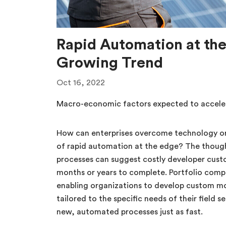
Rapid Automation at the
Growing Trend
Oct 16, 2022
Macro-economic factors expected to acceler
How can enterprises overcome technology or
of rapid automation at the edge? The thou
processes can suggest costly developer cus
months or years to complete. Portfolio comp
enabling organizations to develop custom mo
tailored to the specific needs of their field 
new, automated processes just as fast.