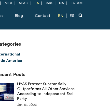
MEA
APAC
SA
India
NA
LATAM
es
Blog
Contact
EN
ES
ategories
ternational
tin America
ecent Posts
HYAS Protect Substantially
Outperforms All Other Services –
According to Independent 3rd
Party
Jun 13, 2023