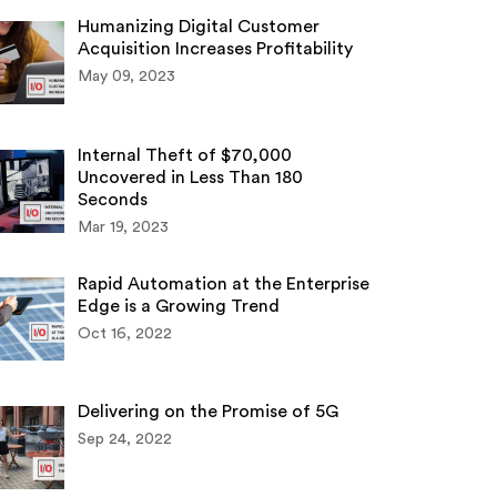
Humanizing Digital Customer
Acquisition Increases Profitability
May 09, 2023
Internal Theft of $70,000
Uncovered in Less Than 180
Seconds
Mar 19, 2023
Rapid Automation at the Enterprise
Edge is a Growing Trend
Oct 16, 2022
Delivering on the Promise of 5G
Sep 24, 2022