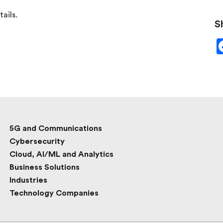
ails.
S
5G and Communications
Cybersecurity
Cloud, AI/ML and Analytics
Business Solutions
Industries
Technology Companies