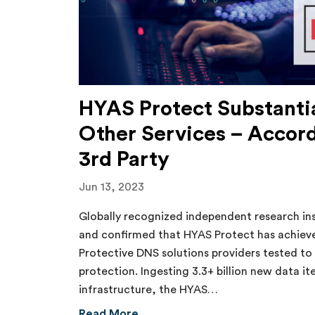
HYAS Protect Substantia
Other Services – Accor
3rd Party
Jun 13, 2023
Globally recognized independent research in
and confirmed that HYAS Protect has achieved
Protective DNS solutions providers tested to 
protection. Ingesting 3.3+ billion new data it
infrastructure, the HYAS…
about HYAS Protect Substantiall
Read More