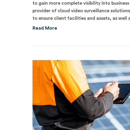
to gain more complete visibility into busines
provider of cloud video surveillance solution
to ensure client facilities and assets, as well
about Internal Theft of $70,00
Read More