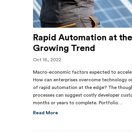
Rapid Automation at the
Growing Trend
Oct 16, 2022
Macro-economic factors expected to acceler
How can enterprises overcome technology or
of rapid automation at the edge? The thou
processes can suggest costly developer cus
months or years to complete. Portfolio…
about Rapid Automation at the E
Read More