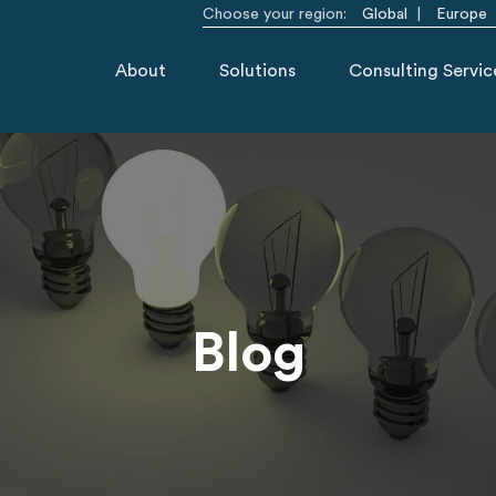
Choose your region:
Global
Europe
About
Solutions
Consulting Servic
Blog