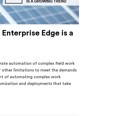
 Enterprise Edge is a
ate automation of complex field work
 other limitations to meet the demands
ght of automating complex work
tomization and deployments that take
nterprise Edge is a Growing Trend