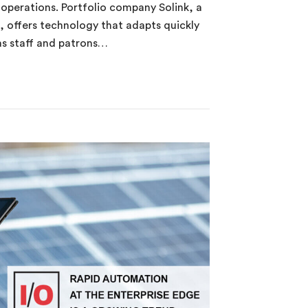
s operations. Portfolio company Solink, a
s, offers technology that adapts quickly
 as staff and patrons…
0 Uncovered in Less Than 180 Seconds