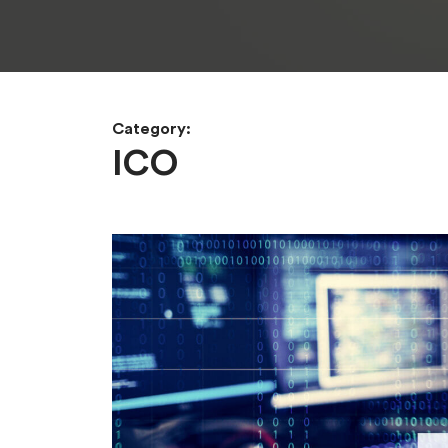
Category:
ICO