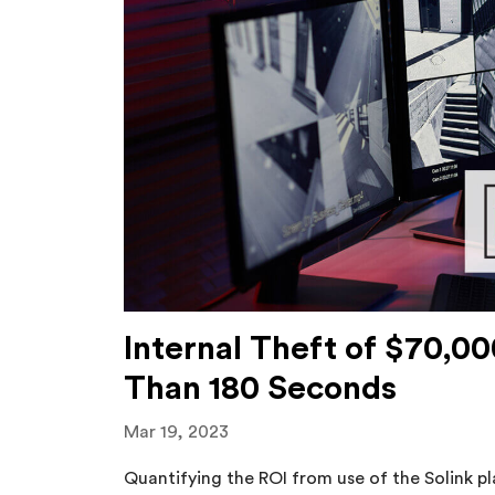
Internal Theft of $70,0
Than 180 Seconds
Mar 19, 2023
Quantifying the ROI from use of the Solink 