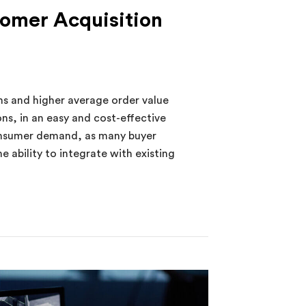
tomer Acquisition
s and higher average order value
s, in an easy and cost-effective
onsumer demand, as many buyer
 ability to integrate with existing
r Acquisition Increases Profitability