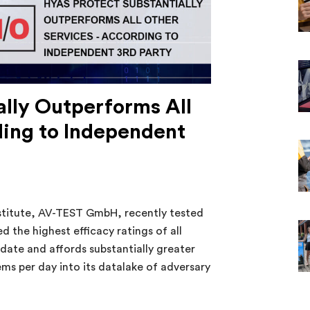
lly Outperforms All
ding to Independent
stitute, AV-TEST GmbH, recently tested
 the highest efficacy ratings of all
date and affords substantially greater
ems per day into its datalake of adversary
y Outperforms All Other Services – According to Indepen