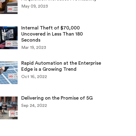
May 09, 2023
Internal Theft of $70,000
Uncovered in Less Than 180
Seconds
Mar 19, 2023
Rapid Automation at the Enterprise
Edge is a Growing Trend
Oct 16, 2022
Delivering on the Promise of 5G
Sep 24, 2022
dent 3rd Party