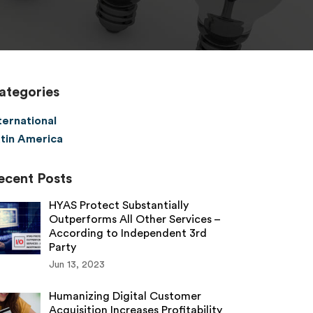
ategories
ternational
tin America
ecent Posts
HYAS Protect Substantially
Outperforms All Other Services –
According to Independent 3rd
Party
Jun 13, 2023
Humanizing Digital Customer
Acquisition Increases Profitability