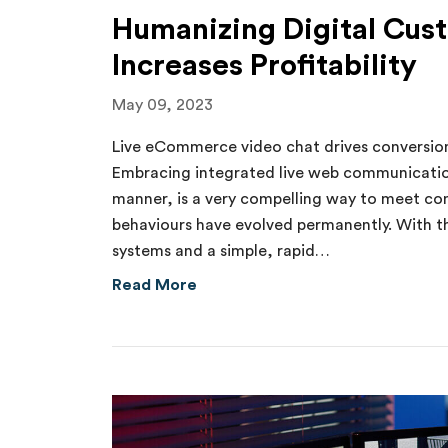
Humanizing Digital Cus
Increases Profitability
May 09, 2023
Live eCommerce video chat drives conversion
Embracing integrated live web communication
manner, is a very compelling way to meet c
behaviours have evolved permanently. With the
systems and a simple, rapid…
about Humanizing Digital Custome
Read More