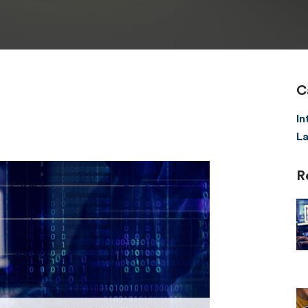
C
In
La
R