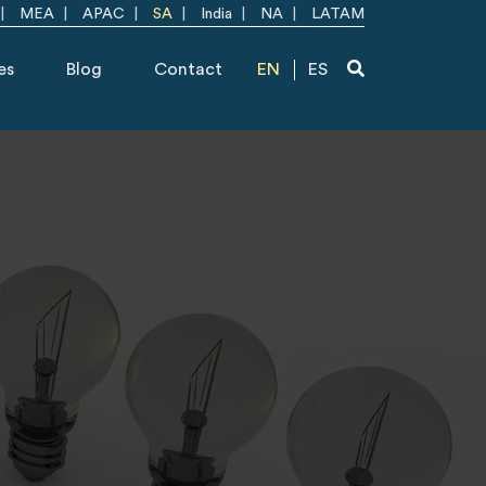
MEA
APAC
SA
India
NA
LATAM
es
Blog
Contact
EN
ES