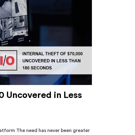
00 Uncovered in Less
platform The need has never been greater