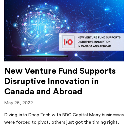
New Venture Fund Supports
Disruptive Innovation in
Canada and Abroad
May 25, 2022
Diving into Deep Tech with BDC Capital Many businesses
were forced to pivot, others just got the timing right,