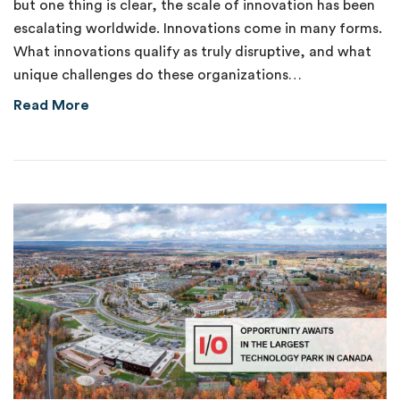
but one thing is clear, the scale of innovation has been
escalating worldwide. Innovations come in many forms.
What innovations qualify as truly disruptive, and what
unique challenges do these organizations…
about New Venture Fund Supports Disruptive
Read More