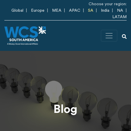
Skip to main content
Choose your region:
Global
Europe
MEA
APAC
SA
India
NA
LATAM
Blog