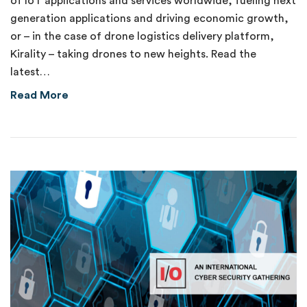
of IoT applications and services worldwide, fueling next
generation applications and driving economic growth,
or – in the case of drone logistics delivery platform,
Kirality – taking drones to new heights. Read the
latest…
about Delivering on the Promise of 5G
Read More