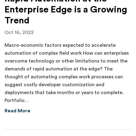
Enterprise Edge is a Growing
Trend
Oct 16, 2022
Macro-economic factors expected to accelerate
automation of complex field work How can enterprises
overcome technology or other limitations to meet the
demands of rapid automation at the edge? The
thought of automating complex work processes can
suggest costly developer customization and
deployments that take months or years to complete.
Portfolio…
about Rapid Automation at the Enterprise Ed
Read More