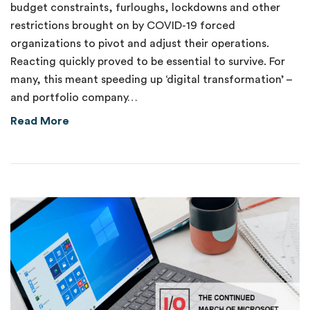
budget constraints, furloughs, lockdowns and other
restrictions brought on by COVID-19 forced
organizations to pivot and adjust their operations.
Reacting quickly proved to be essential to survive. For
many, this meant speeding up ‘digital transformation’ –
and portfolio company…
about Catching the IoT Automation Wave
Read More