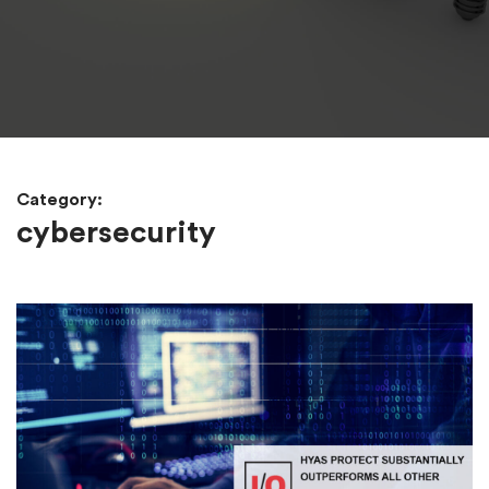
Category:
cybersecurity