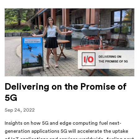
Delivering on the Promise of
5G
Sep 24, 2022
Insights on how 5G and edge computing fuel next-
generation applications 5G will accelerate the uptake