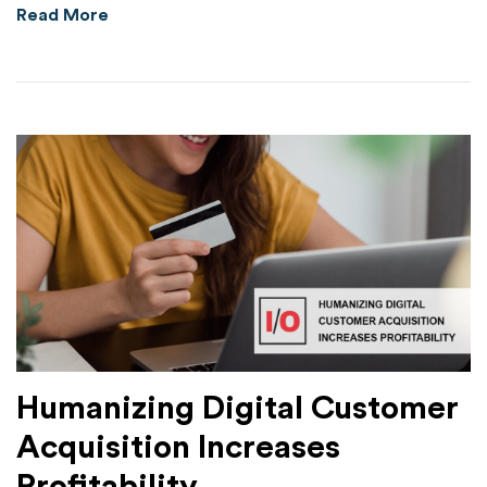
about HYAS Protect Substantially Outperform
Read More
Humanizing Digital Customer
Acquisition Increases