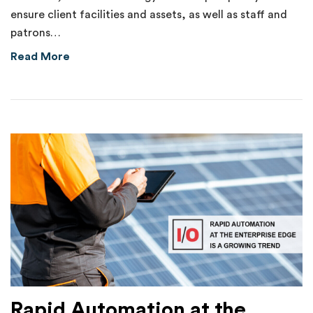
ensure client facilities and assets, as well as staff and
patrons…
about Internal Theft of $70,000 Uncovered 
Read More
Rapid Automation at the