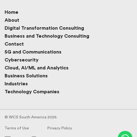
Home
About
Digital Transformation Consulting
Business and Technology Consulting
Contact
5G and Communications
Cybersecurity
Cloud, AI/ML and Analytics
Business Solutions
Industries
Technology Companies
© WCS South America 2026.
Terms of Use
Privacy Policy