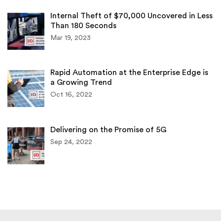
Internal Theft of $70,000 Uncovered in Less
Than 180 Seconds
Mar 19, 2023
Rapid Automation at the Enterprise Edge is
a Growing Trend
Oct 16, 2022
Delivering on the Promise of 5G
Sep 24, 2022