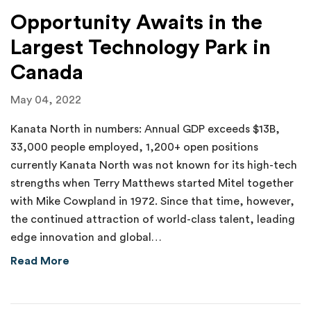
Opportunity Awaits in the
Largest Technology Park in
Canada
May 04, 2022
Kanata North in numbers: Annual GDP exceeds $13B,
33,000 people employed, 1,200+ open positions
currently Kanata North was not known for its high-tech
strengths when Terry Matthews started Mitel together
with Mike Cowpland in 1972. Since that time, however,
the continued attraction of world-class talent, leading
edge innovation and global…
about Opportunity Awaits in the Largest Tec
Read More