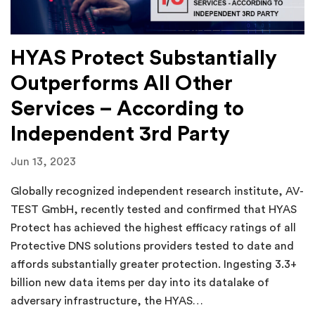
HYAS Protect Substantially
Outperforms All Other
Services – According to
Independent 3rd Party
Jun 13, 2023
Globally recognized independent research institute, AV-
TEST GmbH, recently tested and confirmed that HYAS
Protect has achieved the highest efficacy ratings of all
Protective DNS solutions providers tested to date and
affords substantially greater protection. Ingesting 3.3+
billion new data items per day into its datalake of
adversary infrastructure, the HYAS…