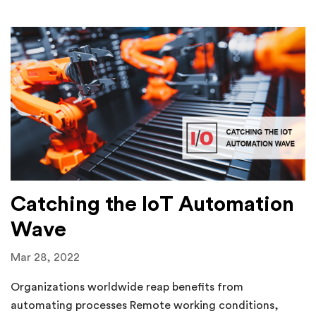
Catching the IoT Automation
Wave
Mar 28, 2022
Organizations worldwide reap benefits from
automating processes Remote working conditions,