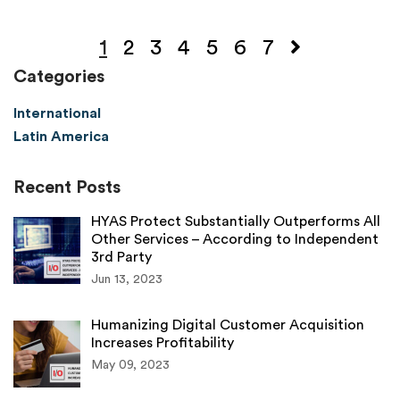
1
2
3
4
5
6
7
Categories
International
Latin America
Recent Posts
HYAS Protect Substantially Outperforms All
Other Services – According to Independent
3rd Party
Jun 13, 2023
Humanizing Digital Customer Acquisition
Increases Profitability
May 09, 2023