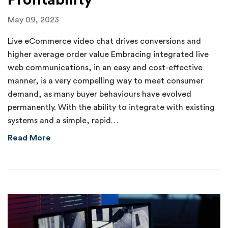
Profitability
May 09, 2023
Live eCommerce video chat drives conversions and
higher average order value Embracing integrated live
web communications, in an easy and cost-effective
manner, is a very compelling way to meet consumer
demand, as many buyer behaviours have evolved
permanently. With the ability to integrate with existing
systems and a simple, rapid…
about Humanizing Digital Customer Acquisition
Read More