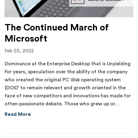
The Continued March of
Microsoft
Feb 03, 2022
Dominance at the Enterprise Desktop that is Unyielding
For years, speculation over the ability of the company
who created the original PC ‘disk operating system
(DOS)’ to remain relevant and growth oriented in the
face of new competitors and innovations has made for
often-passionate debate. Those who grew up or…
about The Continued March of Microsoft
Read More