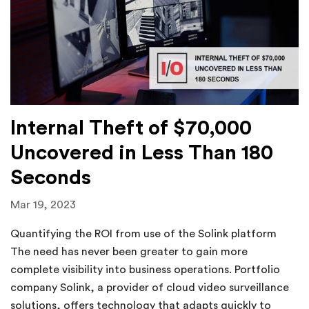
Internal Theft of $70,000
Uncovered in Less Than 180
Seconds
Mar 19, 2023
Quantifying the ROI from use of the Solink platform
The need has never been greater to gain more
complete visibility into business operations. Portfolio
company Solink, a provider of cloud video surveillance
solutions, offers technology that adapts quickly to