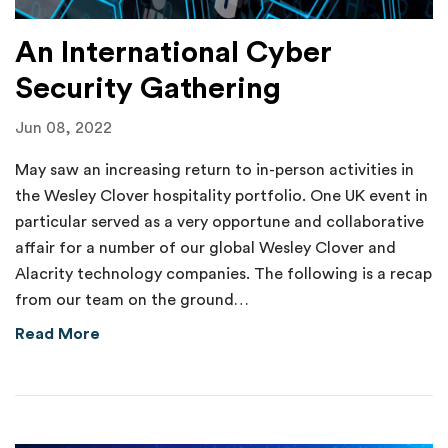
An International Cyber
Security Gathering
Jun 08, 2022
May saw an increasing return to in-person activities in
the Wesley Clover hospitality portfolio. One UK event in
particular served as a very opportune and collaborative
affair for a number of our global Wesley Clover and
Alacrity technology companies. The following is a recap
from our team on the ground…
about An International Cyber Security Gathe
Read More