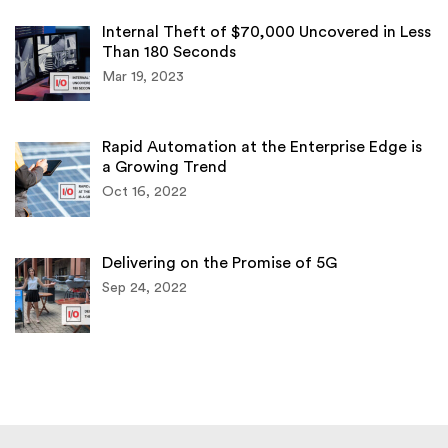
Internal Theft of $70,000 Uncovered in Less
Than 180 Seconds
Mar 19, 2023
Rapid Automation at the Enterprise Edge is
a Growing Trend
Oct 16, 2022
Delivering on the Promise of 5G
Sep 24, 2022