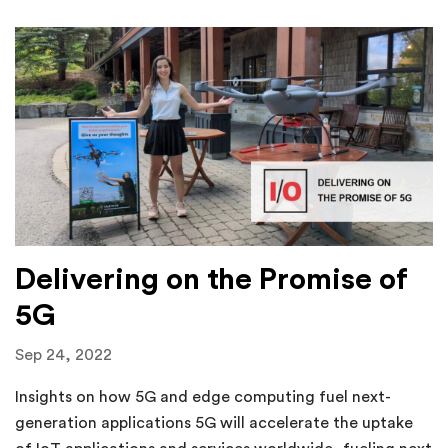
Delivering on the Promise of
5G
Sep 24, 2022
Insights on how 5G and edge computing fuel next-
generation applications 5G will accelerate the uptake