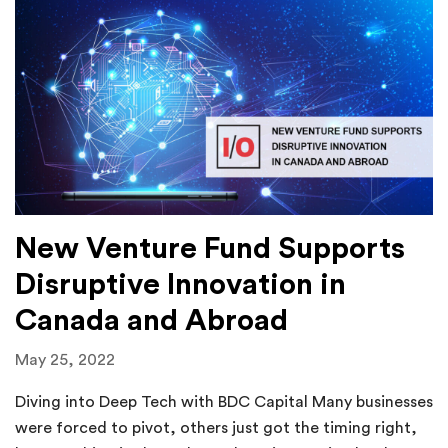
New Venture Fund Supports
Disruptive Innovation in
Canada and Abroad
May 25, 2022
Diving into Deep Tech with BDC Capital Many businesses
were forced to pivot, others just got the timing right,