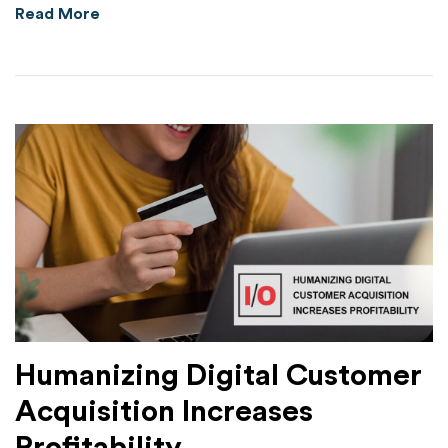
about HYAS Protect Substantially Outperform
Read More
Humanizing Digital Customer
Acquisition Increases