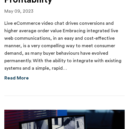
Profitability
May 09, 2023
Live eCommerce video chat drives conversions and
higher average order value Embracing integrated live
web communications, in an easy and cost-effective
manner, is a very compelling way to meet consumer
demand, as many buyer behaviours have evolved
permanently. With the ability to integrate with existing
systems and a simple, rapid…
about Humanizing Digital Customer Acquisition
Read More