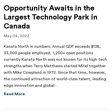
Opportunity Awaits in the
Largest Technology Park in
Canada
May 04, 2022
Kanata North in numbers: Annual GDP exceeds $13B,
33,000 people employed, 1,200+ open positions
currently Kanata North was not known for its high-tech
strengths when Terry Matthews started Mitel together
with Mike Cowpland in 1972. Since that time, however,
the continued attraction of world-class talent, leading
edge innovation and global…
about Opportunity Awaits in the Largest Tec
Read More