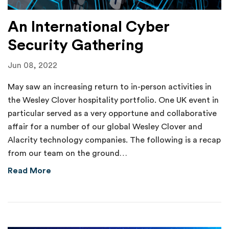
An International Cyber
Security Gathering
Jun 08, 2022
May saw an increasing return to in-person activities in
the Wesley Clover hospitality portfolio. One UK event in
particular served as a very opportune and collaborative
affair for a number of our global Wesley Clover and
Alacrity technology companies. The following is a recap
from our team on the ground…
about An International Cyber Security Gathe
Read More