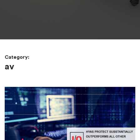
Category:
av