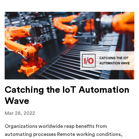
Catching the IoT Automation
Wave
Mar 28, 2022
Organizations worldwide reap benefits from
automating processes Remote working conditions,