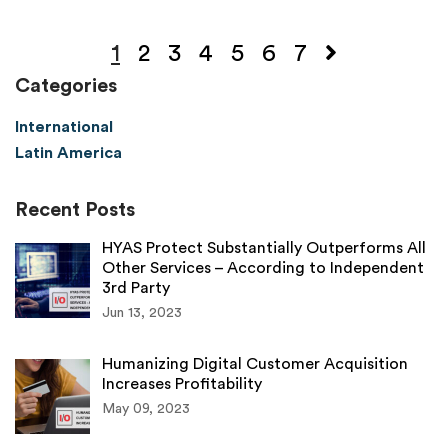
1
2
3
4
5
6
7
Categories
International
Latin America
Recent Posts
HYAS Protect Substantially Outperforms All
Other Services – According to Independent
3rd Party
Jun 13, 2023
Humanizing Digital Customer Acquisition
Increases Profitability
May 09, 2023