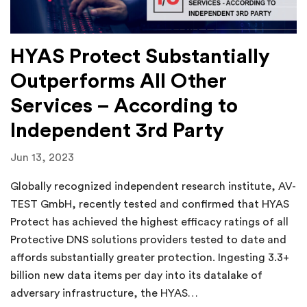
HYAS Protect Substantially
Outperforms All Other
Services – According to
Independent 3rd Party
Jun 13, 2023
Globally recognized independent research institute, AV-
TEST GmbH, recently tested and confirmed that HYAS
Protect has achieved the highest efficacy ratings of all
Protective DNS solutions providers tested to date and
affords substantially greater protection. Ingesting 3.3+
billion new data items per day into its datalake of
adversary infrastructure, the HYAS…