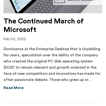
The Continued March of
Microsoft
Feb 03, 2022
Dominance at the Enterprise Desktop that is Unyielding
For years, speculation over the ability of the company
who created the original PC ‘disk operating system
(DOS)’ to remain relevant and growth oriented in the
face of new competitors and innovations has made for
often-passionate debate. Those who grew up or…
about The Continued March of Microsoft
Read More