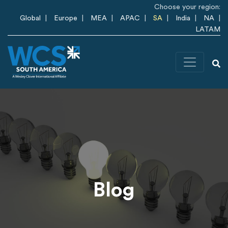
Skip to main content
Choose your region:
Global
Europe
MEA
APAC
SA
India
NA
LATAM
Blog