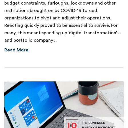
budget constraints, furloughs, lockdowns and other
restrictions brought on by COVID-19 forced
organizations to pivot and adjust their operations.
Reacting quickly proved to be essential to survive. For
many, this meant speeding up ‘digital transformation’ –
and portfolio company…
about Catching the IoT Automation Wave
Read More