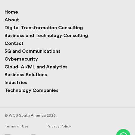
Home
About
Digital Transformation Consulting
Business and Technology Consulting
Contact
5G and Communications
Cybersecurity
Cloud, AI/ML and Analytics
Business Solutions
Industries
Technology Companies
© WCS South America 2026.
Terms of Use
Privacy Policy