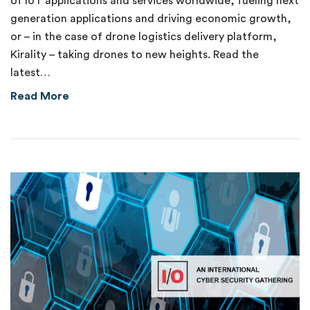
of IoT applications and services worldwide, fueling next
generation applications and driving economic growth,
or – in the case of drone logistics delivery platform,
Kirality – taking drones to new heights. Read the
latest…
about Delivering on the Promise of 5G
Read More