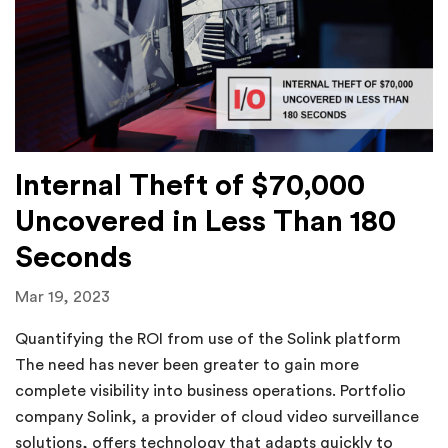
Internal Theft of $70,000
Uncovered in Less Than 180
Seconds
Mar 19, 2023
Quantifying the ROI from use of the Solink platform
The need has never been greater to gain more
complete visibility into business operations. Portfolio
company Solink, a provider of cloud video surveillance
solutions, offers technology that adapts quickly to