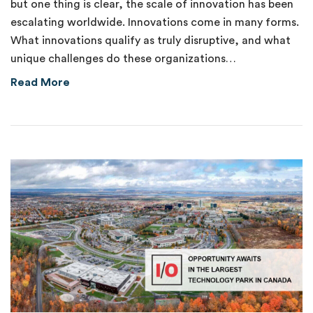
but one thing is clear, the scale of innovation has been
escalating worldwide. Innovations come in many forms.
What innovations qualify as truly disruptive, and what
unique challenges do these organizations…
about New Venture Fund Supports Disruptive
Read More