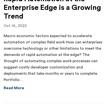
Enterprise Edge is a Growing
Trend
Oct 16, 2022
Macro-economic factors expected to accelerate
automation of complex field work How can enterprises
overcome technology or other limitations to meet the
demands of rapid automation at the edge? The
thought of automating complex work processes can
suggest costly developer customization and
deployments that take months or years to complete.
Portfolio…
about Rapid Automation at the Enterprise Ed
Read More