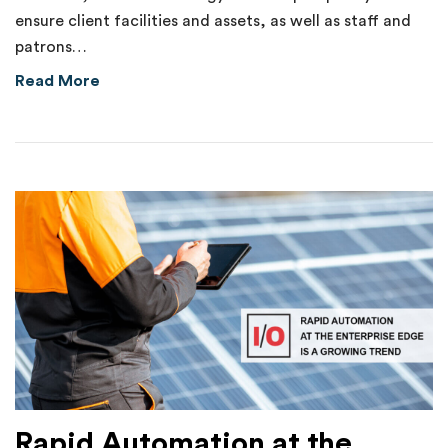
ensure client facilities and assets, as well as staff and
patrons…
about Internal Theft of $70,000 Uncovered 
Read More
Rapid Automation at the