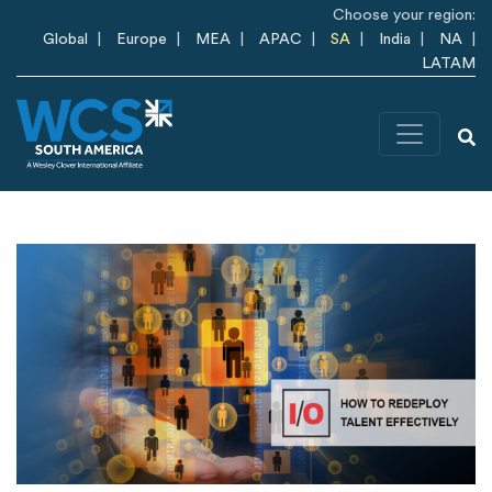
Skip to main content
Choose your region:
Global
Europe
MEA
APAC
SA
India
NA
LATAM