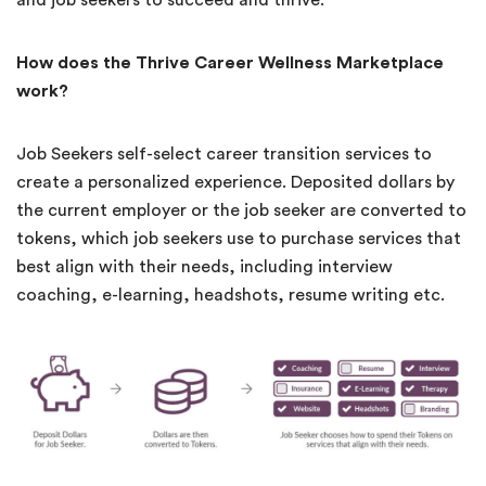
How does the Thrive Career Wellness Marketplace
work?
Job Seekers self-select career transition services to
create a personalized experience. Deposited dollars by
the current employer or the job seeker are converted to
tokens, which job seekers use to purchase services that
best align with their needs, including interview
coaching, e-learning, headshots, resume writing etc.