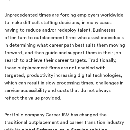
Unprecedented times are forcing employers worldwide
to make difficult staffing decisions, in many cases
having to reduce and/or redeploy talent. Businesses
often turn to outplacement firms who assist individuals
in determining what career path best suits them moving
forward, and then guide and support them in their job
search to achieve their career targets. Traditionally,
these outplacement firms are not enabled with
targeted, productivity increasing digital technologies,
which can result in slow processing times, challenges in
service accessibility and costs that do not always
reflect the value provided.
Portfolio company CareerJSM has changed the
traditional outplacement and career transition industry
with its
global Software-as-a-Service solution
,