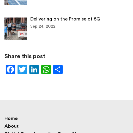
Delivering on the Promise of 5G
Sep 24, 2022
Share this post
Facebook
Twitter
LinkedIn
WhatsApp
Share
Home
About