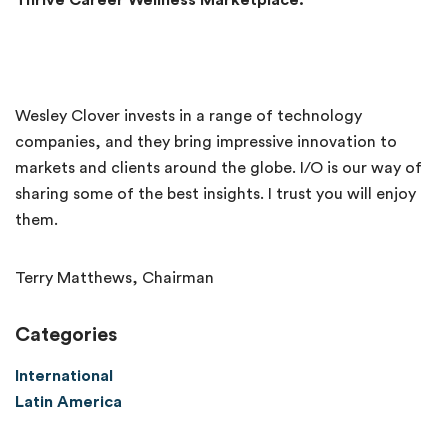
Thrive Career Wellness Marketplace.
Wesley Clover invests in a range of technology
companies, and they bring impressive innovation to
markets and clients around the globe. I/O is our way of
sharing some of the best insights. I trust you will enjoy
them.
Terry Matthews, Chairman
Categories
International
Latin America