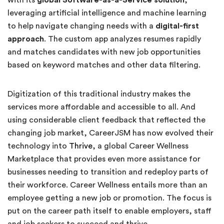
leveraging artificial intelligence and machine learning
to help navigate changing needs with a
digital-first
approach
. The custom app analyzes resumes rapidly
and matches candidates with new job opportunities
based on keyword matches and other data filtering.
Digitization of this traditional industry makes the
services more affordable and accessible to all. And
using considerable client feedback that reflected the
changing job market, CareerJSM has now evolved their
technology into
Thrive
, a global Career Wellness
Marketplace that provides even more assistance for
businesses needing to transition and redeploy parts of
their workforce. Career Wellness entails more than an
employee getting a new job or promotion. The focus is
put on the career path itself to enable employers, staff
and job seekers to succeed and thrive.