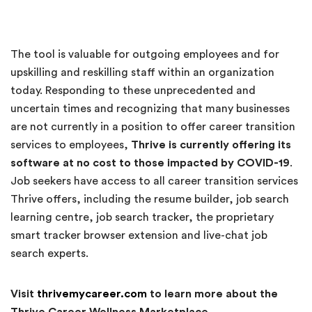
The tool is valuable for outgoing employees and for
upskilling and reskilling staff within an organization
today. Responding to these unprecedented and
uncertain times and recognizing that many businesses
are not currently in a position to offer career transition
services to employees,
Thrive is currently offering its
software at no cost to those impacted by COVID-19
.
Job seekers have access to all career transition services
Thrive offers, including the resume builder, job search
learning centre, job search tracker, the proprietary
smart tracker browser extension and live-chat job
search experts.
Visit
thrivemycareer.com
to learn more about the