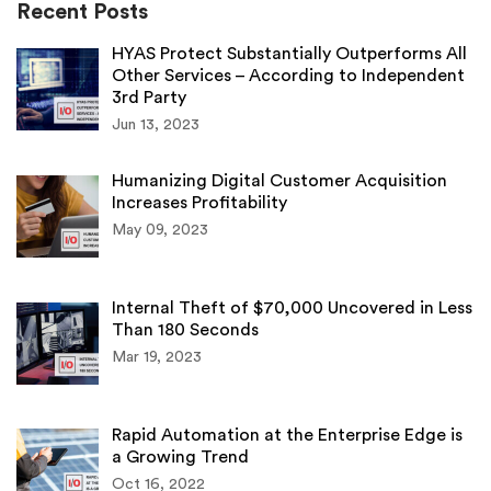
Recent Posts
HYAS Protect Substantially Outperforms All
Other Services – According to Independent
3rd Party
Jun 13, 2023
Humanizing Digital Customer Acquisition
Increases Profitability
May 09, 2023
Internal Theft of $70,000 Uncovered in Less
Than 180 Seconds
Mar 19, 2023
Rapid Automation at the Enterprise Edge is
a Growing Trend
Oct 16, 2022