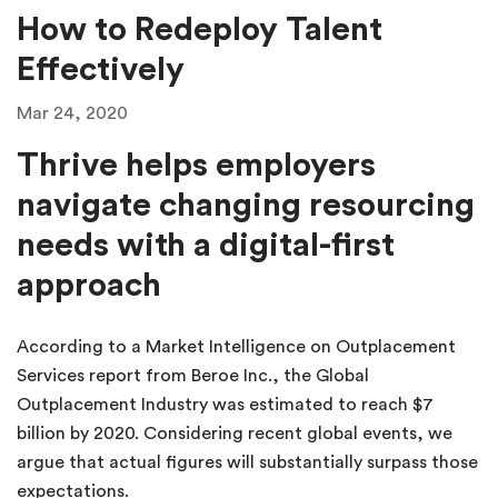
How to Redeploy Talent
Effectively
Mar 24, 2020
Thrive helps employers
navigate changing resourcing
needs with a digital-first
approach
According to a Market Intelligence on Outplacement
Services report from Beroe Inc., the Global
Outplacement Industry was estimated to reach $7
billion by 2020. Considering recent global events, we
argue that actual figures will substantially surpass those
expectations.