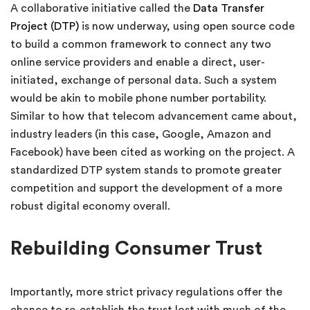
A collaborative initiative called the
Data Transfer
Project (DTP)
is now underway, using open source code
to build a common framework to connect any two
online service providers and enable a direct, user-
initiated, exchange of personal data. Such a system
would be akin to mobile phone number portability.
Similar to how that telecom advancement came about,
industry leaders (in this case, Google, Amazon and
Facebook) have been cited as working on the project. A
standardized DTP system stands to promote greater
competition and support the development of a more
robust digital economy overall.
Rebuilding Consumer Trust
Importantly, more strict privacy regulations offer the