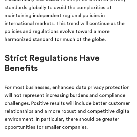
standards globally to avoid the complexities of
maintaining independent regional policies in
international markets. This trend will continue as the
policies and regulations evolve toward a more
harmonized standard for much of the globe.
Strict Regulations Have
Benefits
For most businesses, enhanced data privacy protection
will not represent increasing burdens and compliance
challenges. Positive results will include better customer
relationships and a more robust and competitive digital
environment. In particular, there should be greater
opportunities for smaller companies.