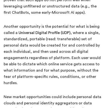
proven that such apps do not perform well when
leveraging unfiltered or unstructured data (e.g., the
first ChatBots, some early-Microsoft AI apps).
Another opportunity is the potential for what is being
called a
Universal Digital Profile (UDP)
, where a single,
standardized, portable (read: transferable) set of
personal data would be created for and controlled by
each individual, and then used across all digital
engagements regardless of platform. Each user would
be able to dictate which online service gets access to
what information and for what purpose, without the
fear of platform-specific rules, conditions, or other
hurdles.
New market opportunities could include personal data
clouds and personal identity aggregators or data