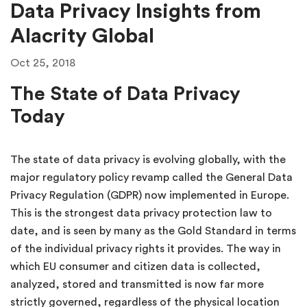
Data Privacy Insights from
Alacrity Global
Oct 25, 2018
The State of Data Privacy
Today
The state of data privacy is evolving globally, with the
major regulatory policy revamp called the General Data
Privacy Regulation (GDPR) now implemented in Europe.
This is the strongest data privacy protection law to
date, and is seen by many as the Gold Standard in terms
of the individual privacy rights it provides. The way in
which EU consumer and citizen data is collected,
analyzed, stored and transmitted is now far more
strictly governed, regardless of the physical location