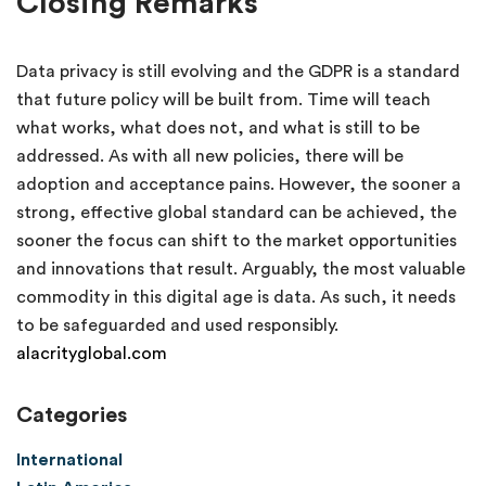
Closing Remarks
Data privacy is still evolving and the GDPR is a standard
that future policy will be built from. Time will teach
what works, what does not, and what is still to be
addressed. As with all new policies, there will be
adoption and acceptance pains. However, the sooner a
strong, effective global standard can be achieved, the
sooner the focus can shift to the market opportunities
and innovations that result. Arguably, the most valuable
commodity in this digital age is data. As such, it needs
to be safeguarded and used responsibly.
alacrityglobal.com
Categories
International