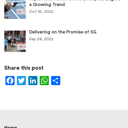
a Growing Trend
Oct 16, 2022
Delivering on the Promise of 5G
Sep 24, 2022
Share this post
Facebook
Twitter
LinkedIn
WhatsApp
Share
Home