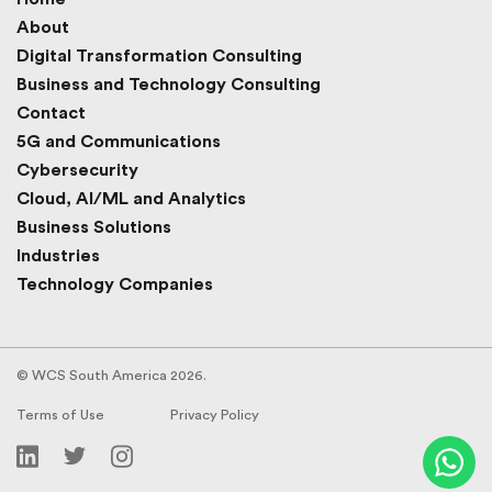
About
Digital Transformation Consulting
Business and Technology Consulting
Contact
5G and Communications
Cybersecurity
Cloud, AI/ML and Analytics
Business Solutions
Industries
Technology Companies
© WCS South America 2026.
Terms of Use
Privacy Policy