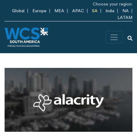
Skip to main content
Choose your region:
Global
Europe
MEA
APAC
SA
India
NA
LATAM