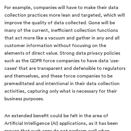
For example, companies will have to make their data
collection practices more lean and targeted, which will
improve the quality of data collected. Gone will be
many of the current, inefficient collection functions
that act more like a vacuum and gather in any and all
customer information without focusing on the
elements of direct value. Strong data privacy policies
such as the GDPR force companies to have data ‘use-
cases’ that are transparent and defensible to regulators
and themselves, and these force companies to be
premeditated and intentional in their data collection
activities, capturing only what is necessary for their
business purposes.
An extended benefit could be felt in the area of
Artificial Intelligence (AI) applications, as it has been