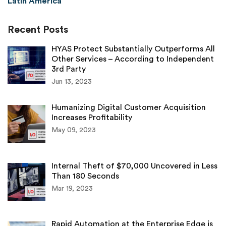
Latin America
Recent Posts
HYAS Protect Substantially Outperforms All
Other Services – According to Independent
3rd Party
Jun 13, 2023
Humanizing Digital Customer Acquisition
Increases Profitability
May 09, 2023
Internal Theft of $70,000 Uncovered in Less
Than 180 Seconds
Mar 19, 2023
Rapid Automation at the Enterprise Edge is