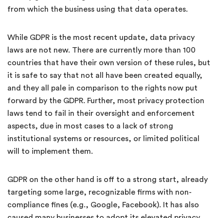
from which the business using that data operates.
While GDPR is the most recent update, data privacy
laws are not new. There are currently more than 100
countries that have their own version of these rules, but
it is safe to say that not all have been created equally,
and they all pale in comparison to the rights now put
forward by the GDPR. Further, most privacy protection
laws tend to fail in their oversight and enforcement
aspects, due in most cases to a lack of strong
institutional systems or resources, or limited political
will to implement them.
GDPR on the other hand is off to a strong start, already
targeting some large, recognizable firms with non-
compliance fines (e.g., Google, Facebook). It has also
caused many businesses to adopt its elevated privacy