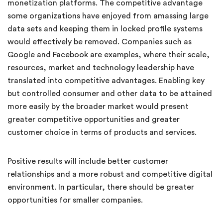
monetization platforms. The competitive advantage
some organizations have enjoyed from amassing large
data sets and keeping them in locked profile systems
would effectively be removed. Companies such as
Google and Facebook are examples, where their scale,
resources, market and technology leadership have
translated into competitive advantages. Enabling key
but controlled consumer and other data to be attained
more easily by the broader market would present
greater competitive opportunities and greater
customer choice in terms of products and services.
Positive results will include better customer
relationships and a more robust and competitive digital
environment. In particular, there should be greater
opportunities for smaller companies.