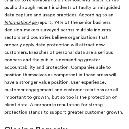
chance to re-establish the trust lost with much of the
public through recent incidents of faulty or misguided
data capture and usage practices. According to an
InformationAge
report, 74% of the senior business
decision-makers surveyed across multiple industry
sectors and countries believe organizations that
properly apply data protection will attract new
customers. Breaches of personal data are a serious
concern and the public is demanding greater
accountability and protection. Companies able to
position themselves as competent in these areas will
have a stronger value position. User experience,
customer engagement and customer relations are all
important to growth, but so too is the protection of
client data. A corporate reputation for strong
protection stands to support greater customer growth.