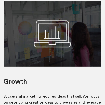
Growth
Successful marketing requires ideas that sell. We focus
on developing creative ideas to drive sales and leverage