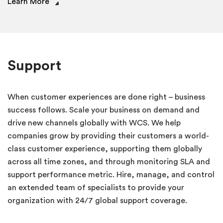
Learn More
Support
When customer experiences are done right – business
success follows. Scale your business on demand and
drive new channels globally with WCS. We help
companies grow by providing their customers a world-
class customer experience, supporting them globally
across all time zones, and through monitoring SLA and
support performance metric. Hire, manage, and control
an extended team of specialists to provide your
organization with 24/7 global support coverage.