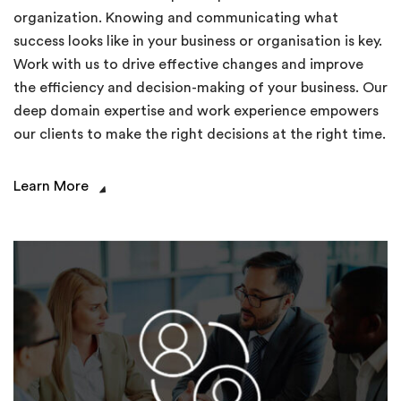
organization. Knowing and communicating what
success looks like in your business or organisation is key.
Work with us to drive effective changes and improve
the efficiency and decision-making of your business. Our
deep domain expertise and work experience empowers
our clients to make the right decisions at the right time.
Learn More