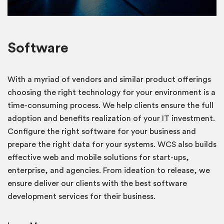
Software
With a myriad of vendors and similar product offerings
choosing the right technology for your environment is a
time-consuming process. We help clients ensure the full
adoption and benefits realization of your IT investment.
Configure the right software for your business and
prepare the right data for your systems. WCS also builds
effective web and mobile solutions for start-ups,
enterprise, and agencies. From ideation to release, we
ensure deliver our clients with the best software
development services for their business.