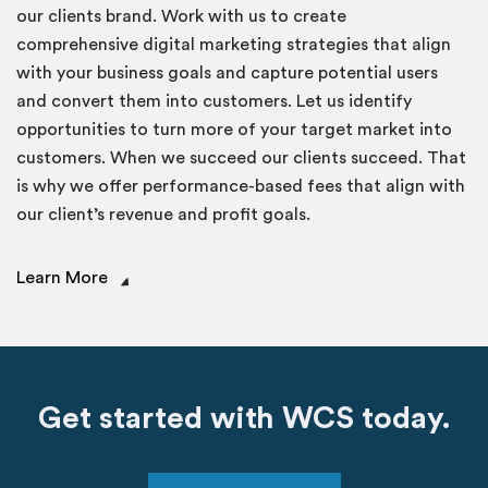
our clients brand. Work with us to create
comprehensive digital marketing strategies that align
with your business goals and capture potential users
and convert them into customers. Let us identify
opportunities to turn more of your target market into
customers. When we succeed our clients succeed. That
is why we offer performance-based fees that align with
our client’s revenue and profit goals.
Learn More
Get started with WCS today.