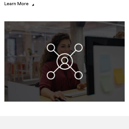
Learn More