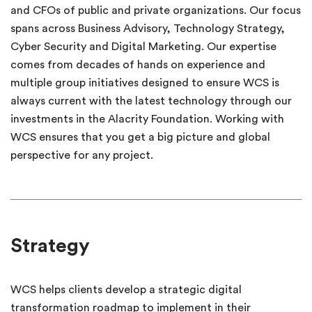
and CFOs of public and private organizations. Our focus
spans across Business Advisory, Technology Strategy,
Cyber Security and Digital Marketing. Our expertise
comes from decades of hands on experience and
multiple group initiatives designed to ensure WCS is
always current with the latest technology through our
investments in the Alacrity Foundation. Working with
WCS ensures that you get a big picture and global
perspective for any project.
Strategy
WCS helps clients develop a strategic digital
transformation roadmap to implement in their