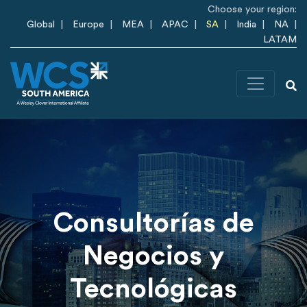
Skip to main content
Choose your region:
Global
Europe
MEA
APAC
SA
India
NA
LATAM
Consultorías de
Negocios y
Tecnológicas