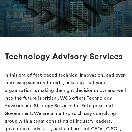
Technology Advisory Services
In this era of fast-paced technical innovation, and ever-
increasing security threats, ensuring that your
organization is making the right decisions now and well
into the future is critical. WCS offers Technology
Advisory and Strategy Services for Enterprise and
Government. We are a multi-disciplinary consulting
group with a team consisting of industry leaders,
government advisors, past and present CEOs, CISOs,