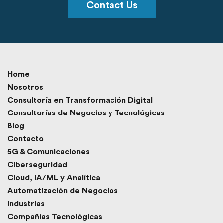
Contact Us
Home
Nosotros
Consultoría en Transformación Digital
Consultorías de Negocios y Tecnológicas
Blog
Contacto
5G & Comunicaciones
Ciberseguridad
Cloud, IA/ML y Analítica
Automatización de Negocios
Industrias
Compañías Tecnológicas